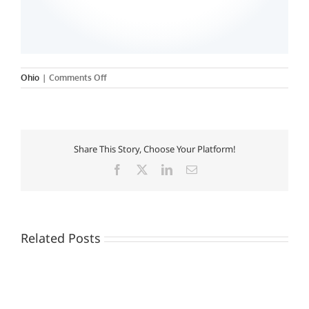
on
Ohio
|
Comments Off
Fortis
College
–
Cuyahoga
Falls
Share This Story, Choose Your Platform!
Campus
Facebook
X
LinkedIn
Email
Related Posts