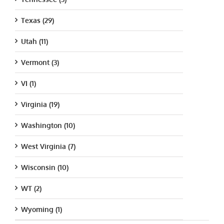
Texas (29)
Utah (11)
Vermont (3)
VI (1)
Virginia (19)
Washington (10)
West Virginia (7)
Wisconsin (10)
WT (2)
Wyoming (1)