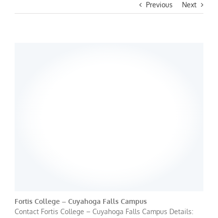
Previous
Next
Fortis College – Cuyahoga Falls Campus
Contact Fortis College – Cuyahoga Falls Campus Details: