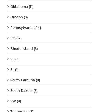
Oklahoma (11)
Oregon (3)
Pennsylvania (44)
PO (12)
Rhode Island (3)
SE (5)
SL (1)
South Carolina (8)
South Dakota (3)
SW (8)
Tennessee (3)