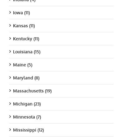
Iowa (11)
Kansas (11)
Kentucky (11)
Louisiana (15)
Maine (5)
Maryland (8)
Massachusetts (19)
Michigan (23)
Minnesota (7)
Mississippi (12)