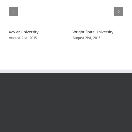
Xavier University
Wright State University
August 21st, 2015
August 21st, 2015