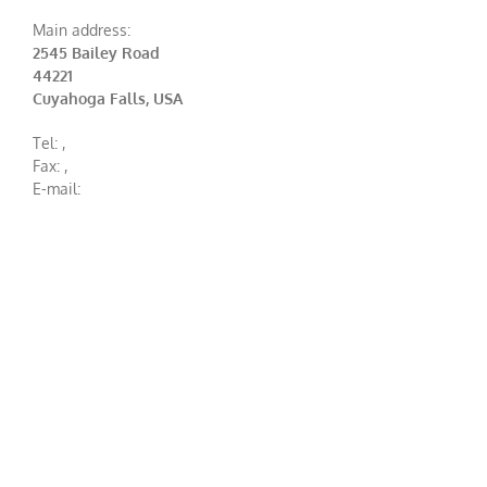
Main address:
2545 Bailey Road
44221
Cuyahoga Falls, USA
Tel:
,
Fax:
,
E-mail: