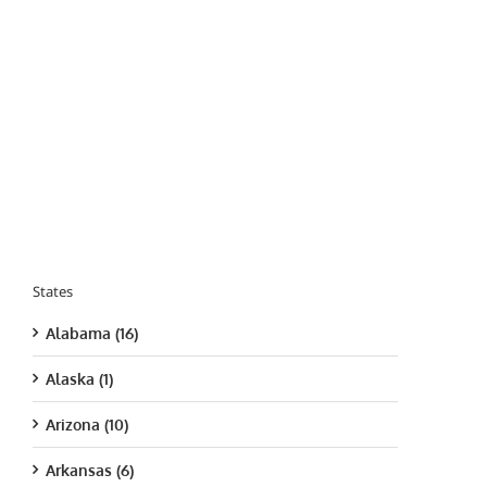
States
Alabama (16)
Alaska (1)
Arizona (10)
Arkansas (6)