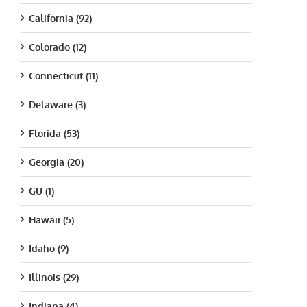
California (92)
Colorado (12)
Connecticut (11)
Delaware (3)
Florida (53)
Georgia (20)
GU (1)
Hawaii (5)
Idaho (9)
Illinois (29)
Indiana (4)