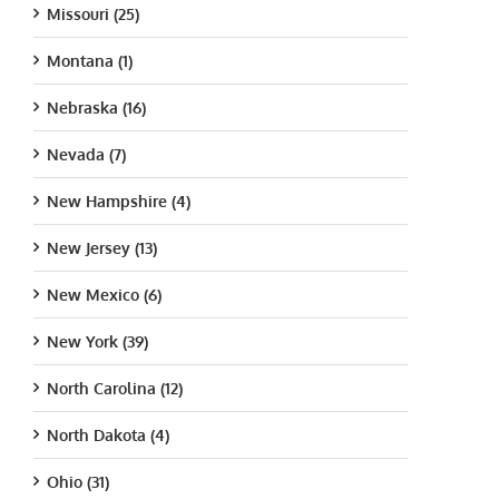
Missouri (25)
Montana (1)
Nebraska (16)
Nevada (7)
New Hampshire (4)
New Jersey (13)
New Mexico (6)
New York (39)
North Carolina (12)
North Dakota (4)
Ohio (31)