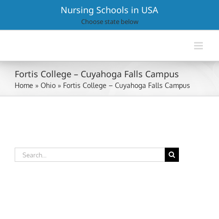
Skip
Nursing Schools in USA
to
Choose state below
content
Fortis College – Cuyahoga Falls Campus
Home
»
Ohio
»
Fortis College – Cuyahoga Falls Campus
Search
for: