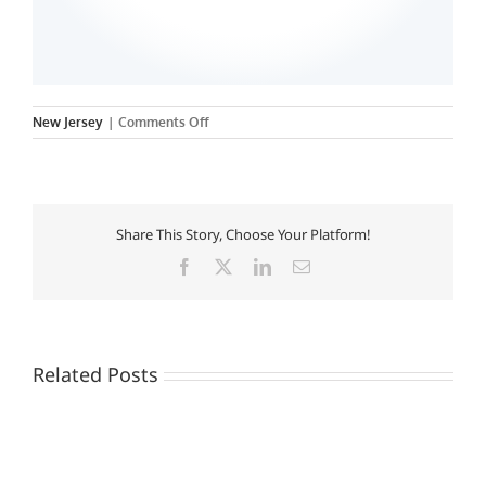
on
New Jersey
|
Comments Off
Felician
College
Share This Story, Choose Your Platform!
Facebook
X
LinkedIn
Email
Related Posts