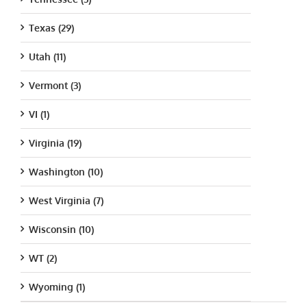
Texas (29)
Utah (11)
Vermont (3)
VI (1)
Virginia (19)
Washington (10)
West Virginia (7)
Wisconsin (10)
WT (2)
Wyoming (1)