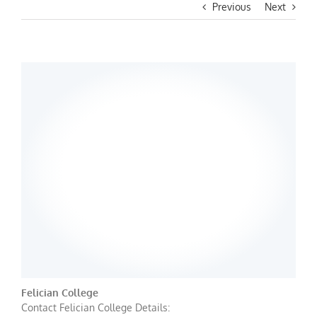
Previous
Next
Felician College
Contact Felician College Details: