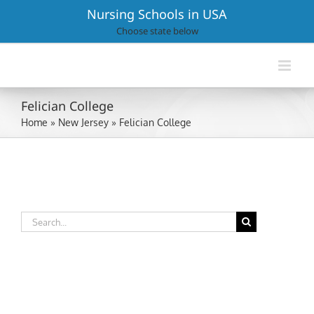
Skip
Nursing Schools in USA
to
Choose state below
content
Felician College
Home
»
New Jersey
»
Felician College
Search
for: