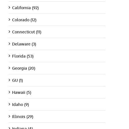
California (92)
Colorado (12)
Connecticut (11)
Delaware (3)
Florida (53)
Georgia (20)
GU (1)
Hawaii (5)
Idaho (9)
Illinois (29)
Indiana (4)