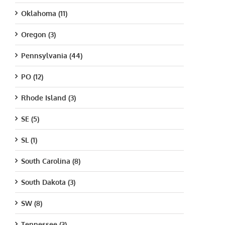
Oklahoma (11)
Oregon (3)
Pennsylvania (44)
PO (12)
Rhode Island (3)
SE (5)
SL (1)
South Carolina (8)
South Dakota (3)
SW (8)
Tennessee (3)