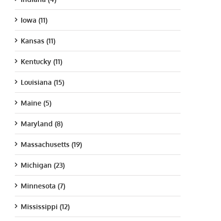
Iowa (11)
Kansas (11)
Kentucky (11)
Louisiana (15)
Maine (5)
Maryland (8)
Massachusetts (19)
Michigan (23)
Minnesota (7)
Mississippi (12)