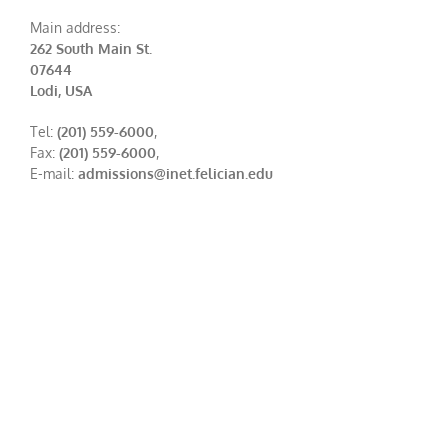
Main address:
262 South Main St.
07644
Lodi, USA
Tel:
(201) 559-6000
,
Fax:
(201) 559-6000
,
E-mail:
admissions@inet.felician.edu