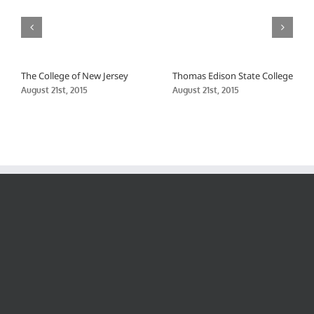
The College of New Jersey
Thomas Edison State College
August 21st, 2015
August 21st, 2015