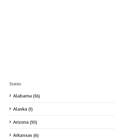
States
Alabama (16)
Alaska (1)
Arizona (10)
Arkansas (6)