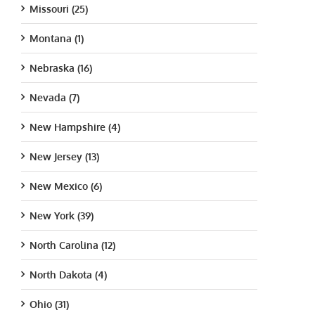
Missouri (25)
Montana (1)
Nebraska (16)
Nevada (7)
New Hampshire (4)
New Jersey (13)
New Mexico (6)
New York (39)
North Carolina (12)
North Dakota (4)
Ohio (31)