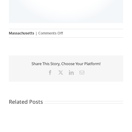
on
Massachusetts
|
Comments Off
Endicott
College
Share This Story, Choose Your Platform!
Facebook
X
LinkedIn
Email
Related Posts