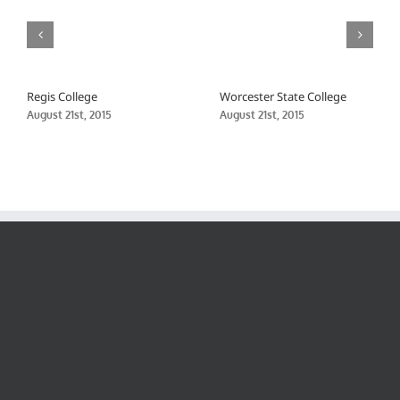
Regis College
Worcester State College
August 21st, 2015
August 21st, 2015