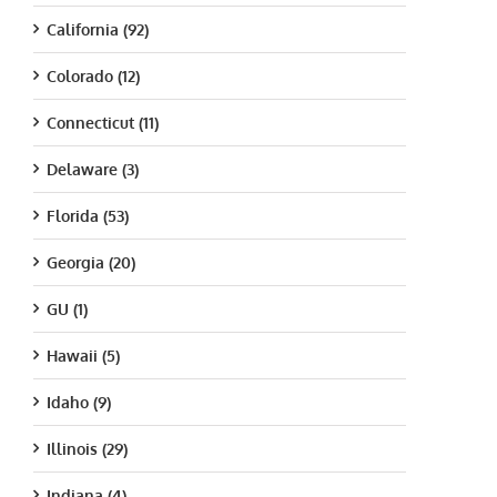
California (92)
Colorado (12)
Connecticut (11)
Delaware (3)
Florida (53)
Georgia (20)
GU (1)
Hawaii (5)
Idaho (9)
Illinois (29)
Indiana (4)