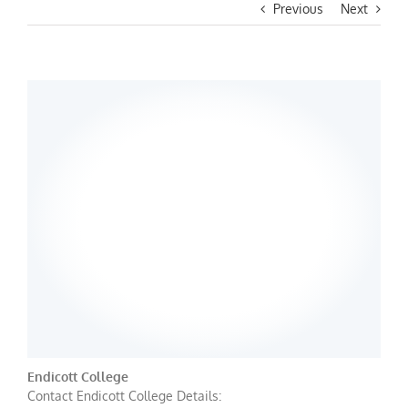
Previous
Next
Endicott College
Contact Endicott College Details: