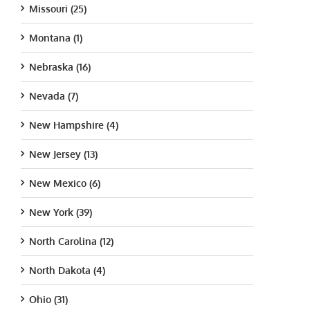
Missouri (25)
Montana (1)
Nebraska (16)
Nevada (7)
New Hampshire (4)
New Jersey (13)
New Mexico (6)
New York (39)
North Carolina (12)
North Dakota (4)
Ohio (31)