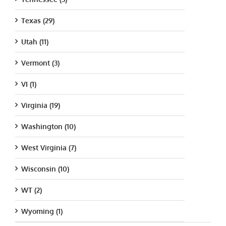
Texas (29)
Utah (11)
Vermont (3)
VI (1)
Virginia (19)
Washington (10)
West Virginia (7)
Wisconsin (10)
WT (2)
Wyoming (1)