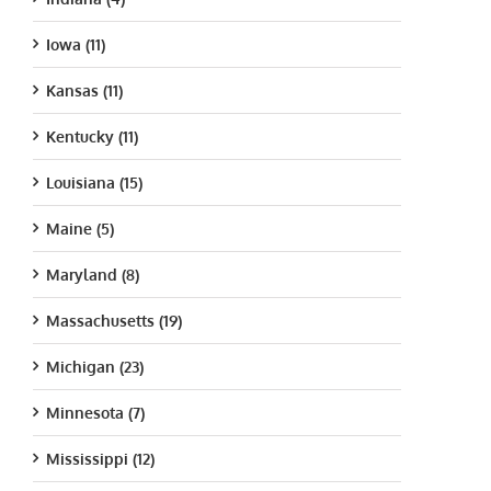
Iowa (11)
Kansas (11)
Kentucky (11)
Louisiana (15)
Maine (5)
Maryland (8)
Massachusetts (19)
Michigan (23)
Minnesota (7)
Mississippi (12)