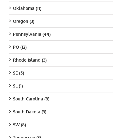
Oklahoma (11)
Oregon (3)
Pennsylvania (44)
PO (12)
Rhode Island (3)
SE (5)
SL (1)
South Carolina (8)
South Dakota (3)
SW (8)
Tennessee (3)