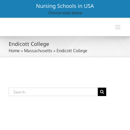
Skip
Nursing Schools in USA
to
Choose state below
content
Endicott College
Home
»
Massachusetts
»
Endicott College
Search
for: