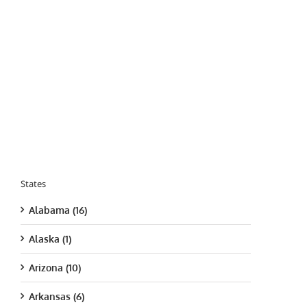
States
Alabama (16)
Alaska (1)
Arizona (10)
Arkansas (6)