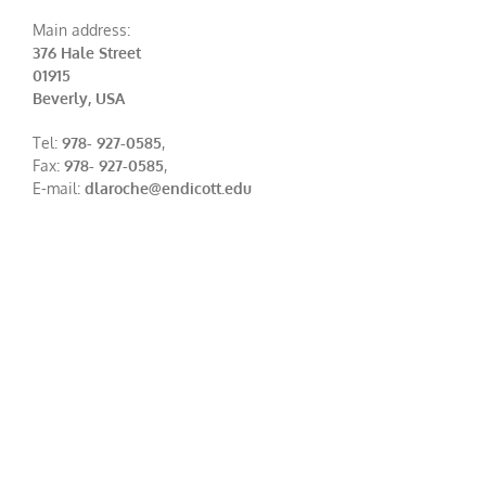
Main address:
376 Hale Street
01915
Beverly, USA
Tel:
978- 927-0585
,
Fax:
978- 927-0585
,
E-mail:
dlaroche@endicott.edu