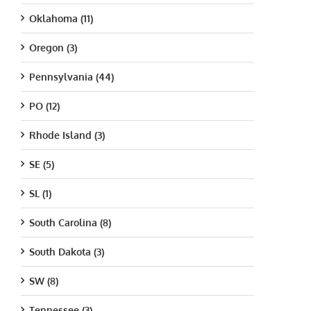
Oklahoma (11)
Oregon (3)
Pennsylvania (44)
PO (12)
Rhode Island (3)
SE (5)
SL (1)
South Carolina (8)
South Dakota (3)
SW (8)
Tennessee (3)