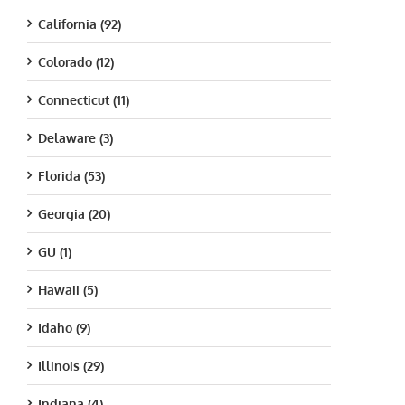
California (92)
Colorado (12)
Connecticut (11)
Delaware (3)
Florida (53)
Georgia (20)
GU (1)
Hawaii (5)
Idaho (9)
Illinois (29)
Indiana (4)