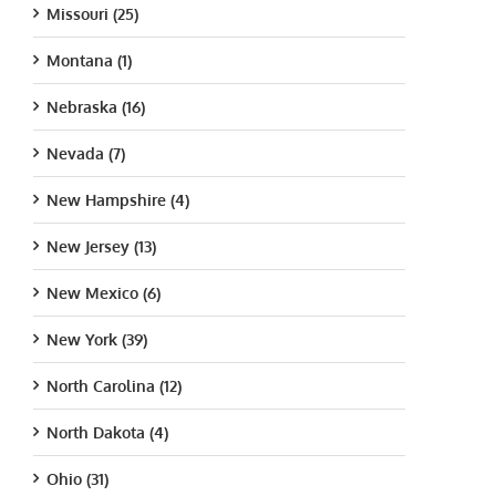
Missouri (25)
Montana (1)
Nebraska (16)
Nevada (7)
New Hampshire (4)
New Jersey (13)
New Mexico (6)
New York (39)
North Carolina (12)
North Dakota (4)
Ohio (31)