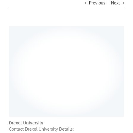
Previous
Next
Drexel University
Contact Drexel University Details: