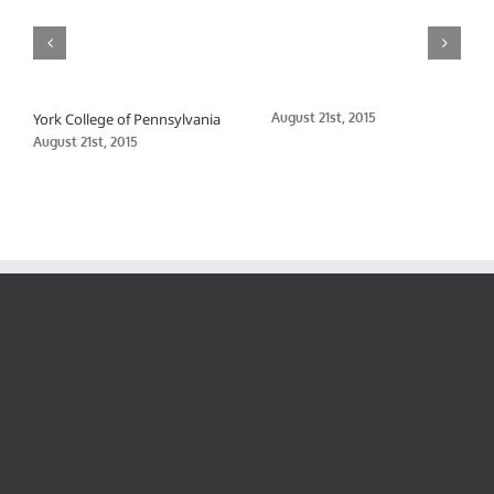
York College of Pennsylvania
August 21st, 2015
August 21st, 2015