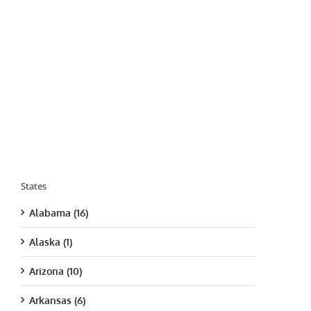
States
Alabama (16)
Alaska (1)
Arizona (10)
Arkansas (6)