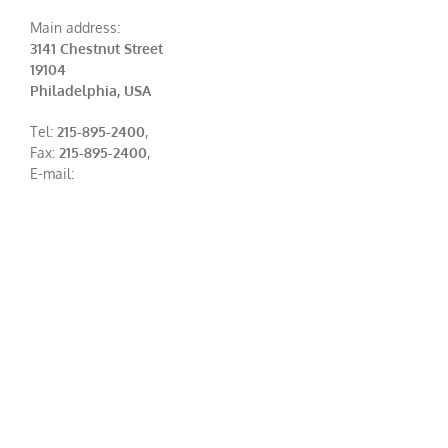
Main address:
3141 Chestnut Street
19104
Philadelphia, USA
Tel:
215-895-2400
,
Fax:
215-895-2400
,
E-mail: