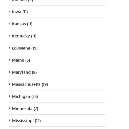
Iowa (11)
Kansas (11)
Kentucky (11)
Louisiana (15)
Maine (5)
Maryland (8)
Massachusetts (19)
Michigan (23)
Minnesota (7)
Mississippi (12)