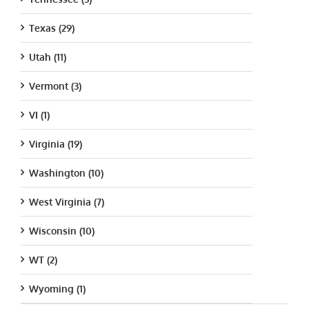
Texas (29)
Utah (11)
Vermont (3)
VI (1)
Virginia (19)
Washington (10)
West Virginia (7)
Wisconsin (10)
WT (2)
Wyoming (1)