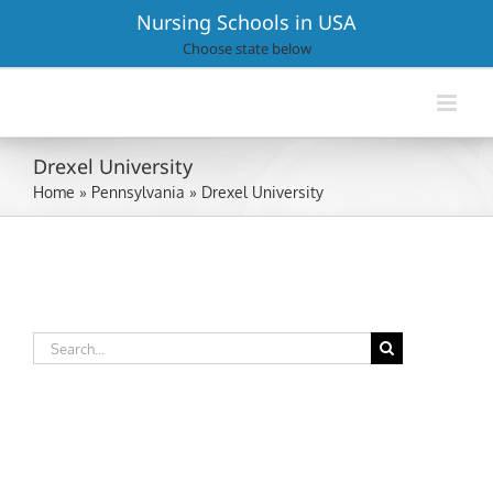
Skip
Nursing Schools in USA
to
Choose state below
content
Drexel University
Home
»
Pennsylvania
»
Drexel University
Search
for: