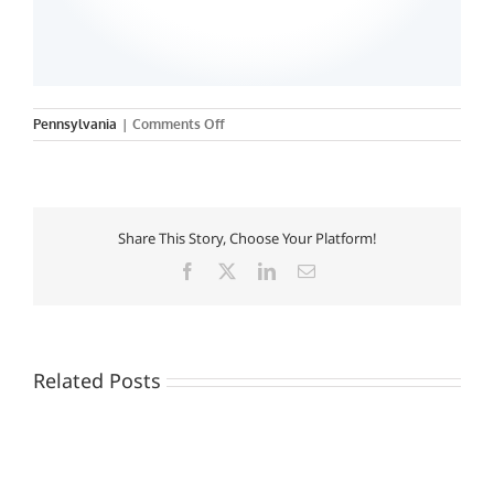
on
Pennsylvania
|
Comments Off
Drexel
University
Share This Story, Choose Your Platform!
Facebook
X
LinkedIn
Email
Related Posts