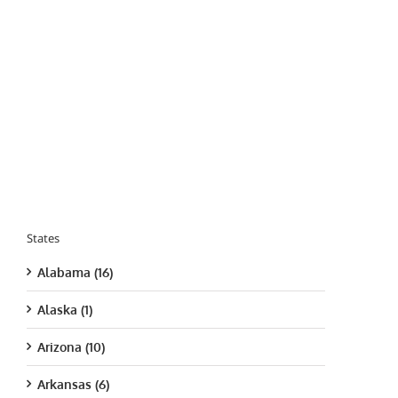
States
Alabama (16)
Alaska (1)
Arizona (10)
Arkansas (6)