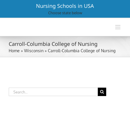
Skip
Nursing Schools in USA
to
Choose state below
content
Carroll-Columbia College of Nursing
Home
»
Wisconsin
»
Carroll-Columbia College of Nursing
Search
for: