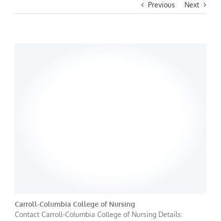
Previous
Next
Carroll-Columbia College of Nursing
Contact Carroll-Columbia College of Nursing Details: