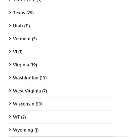
Texas (29)
Utah (11)
Vermont (3)
VI (1)
Virginia (19)
Washington (10)
West Virginia (7)
Wisconsin (10)
WT (2)
Wyoming (1)