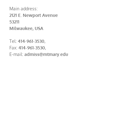
Main address:
2121 E. Newport Avenue
53211
Milwaukee, USA
Tel:
414-961-3530
,
Fax:
414-961-3530
,
E-mail:
admiss@mtmary.edu