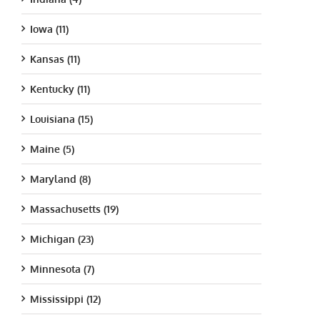
Iowa (11)
Kansas (11)
Kentucky (11)
Louisiana (15)
Maine (5)
Maryland (8)
Massachusetts (19)
Michigan (23)
Minnesota (7)
Mississippi (12)