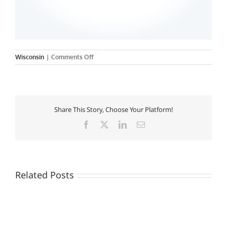
on
Wisconsin
|
Comments Off
Carroll-
Columbia
College
of
Nursing
Share This Story, Choose Your Platform!
Facebook
X
LinkedIn
Email
Related Posts