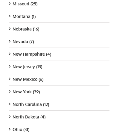
Missouri (25)
Montana (1)
Nebraska (16)
Nevada (7)
New Hampshire (4)
New Jersey (13)
New Mexico (6)
New York (39)
North Carolina (12)
North Dakota (4)
Ohio (31)