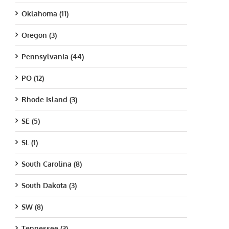
Oklahoma (11)
Oregon (3)
Pennsylvania (44)
PO (12)
Rhode Island (3)
SE (5)
SL (1)
South Carolina (8)
South Dakota (3)
SW (8)
Tennessee (3)