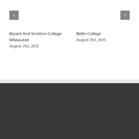
Bryant And Stratton College-
Bellin College
Milwaukee
August 21st, 2015
August 21st, 2015