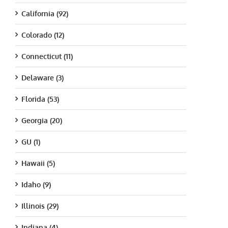
California (92)
Colorado (12)
Connecticut (11)
Delaware (3)
Florida (53)
Georgia (20)
GU (1)
Hawaii (5)
Idaho (9)
Illinois (29)
Indiana (4)