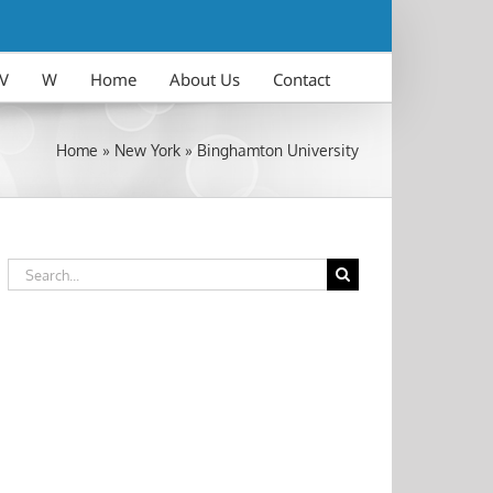
V
W
Home
About Us
Contact
Home
»
New York
»
Binghamton University
Search
for: