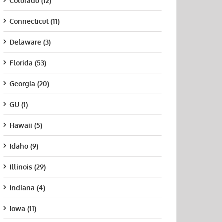
Colorado (12)
Connecticut (11)
Delaware (3)
Florida (53)
Georgia (20)
GU (1)
Hawaii (5)
Idaho (9)
Illinois (29)
Indiana (4)
Iowa (11)