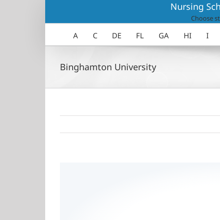
Skip
Nursing Sch
to
Choose st
content
A
C
DE
FL
GA
HI
I
Binghamton University