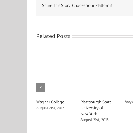
Share This Story, Choose Your Platform!
Related Posts
Wagner College
Plattsburgh State
Augus
University of
August 21st, 2015
New York
August 21st, 2015