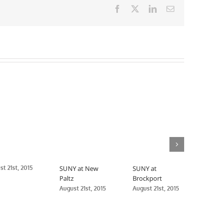
Facebook
X
LinkedIn
Email
t 21st, 2015
SUNY at New
SUNY at
SUN
Paltz
Brockport
Medi
August 21st, 2015
August 21st, 2015
Augus