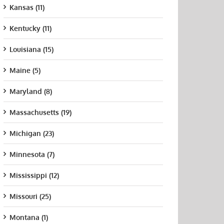
Kansas (11)
Kentucky (11)
Louisiana (15)
Maine (5)
Maryland (8)
Massachusetts (19)
Michigan (23)
Minnesota (7)
Mississippi (12)
Missouri (25)
Montana (1)