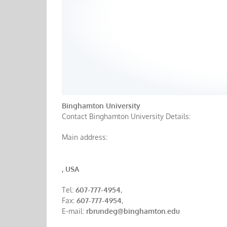
Binghamton University
Contact Binghamton University Details:
Main address:
, USA
Tel:
607-777-4954
,
Fax:
607-777-4954
,
E-mail:
rbrundeg@binghamton.edu