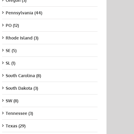
Oregon (3)
Pennsylvania (44)
PO (12)
Rhode Island (3)
SE (5)
SL (1)
South Carolina (8)
South Dakota (3)
SW (8)
Tennessee (3)
Texas (29)