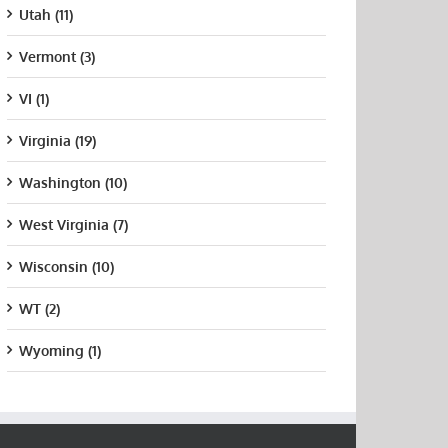
Utah (11)
Vermont (3)
VI (1)
Virginia (19)
Washington (10)
West Virginia (7)
Wisconsin (10)
WT (2)
Wyoming (1)