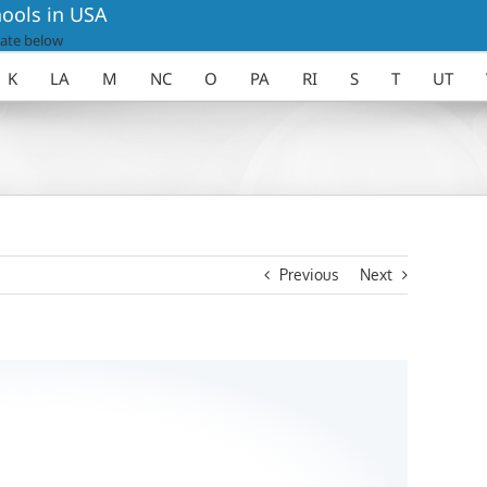
ools in USA
ate below
K
LA
M
NC
O
PA
RI
S
T
UT
Previous
Next