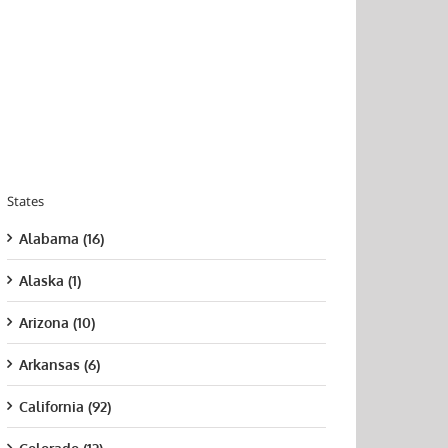
States
Alabama (16)
Alaska (1)
Arizona (10)
Arkansas (6)
California (92)