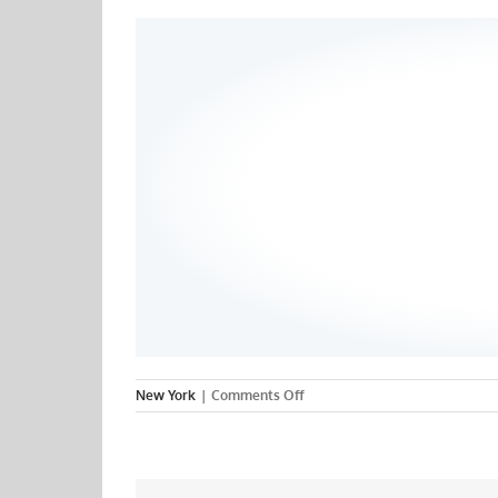
on
New York
|
Comments Off
Binghamton
University