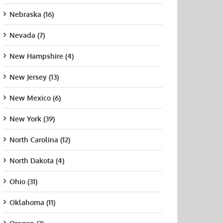
Nebraska (16)
Nevada (7)
New Hampshire (4)
New Jersey (13)
New Mexico (6)
New York (39)
North Carolina (12)
North Dakota (4)
Y Downstate
SUNY Upstate
Wagner College
Plat
cal Center
Medical Center
Unive
August 21st, 2015
Ohio (31)
New 
t 21st, 2015
August 21st, 2015
Augus
Oklahoma (11)