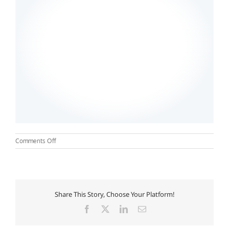
on
Comments Off
aumwellness01
Share This Story, Choose Your Platform!
Facebook
X
LinkedIn
Email