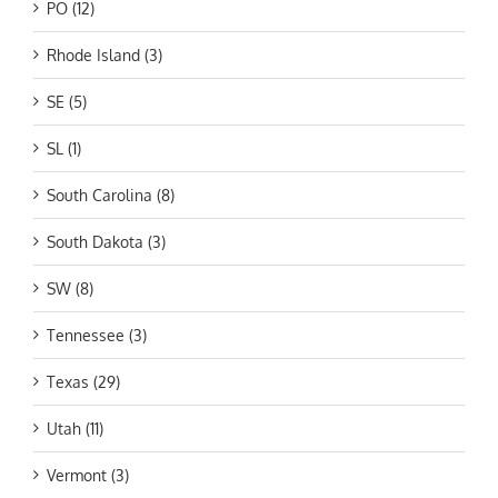
PO (12)
Rhode Island (3)
SE (5)
SL (1)
South Carolina (8)
South Dakota (3)
SW (8)
Tennessee (3)
Texas (29)
Utah (11)
Vermont (3)