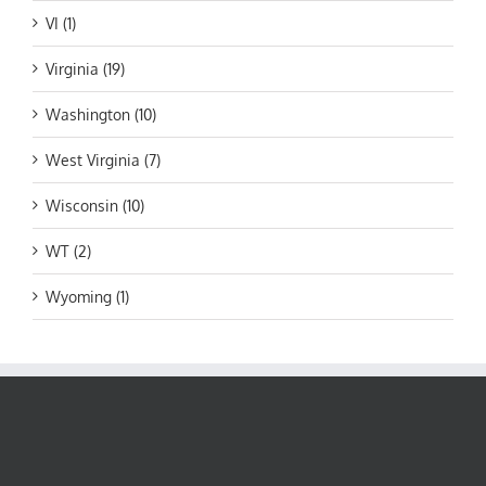
VI (1)
Virginia (19)
Washington (10)
West Virginia (7)
Wisconsin (10)
WT (2)
Wyoming (1)