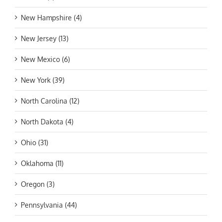
New Hampshire (4)
New Jersey (13)
New Mexico (6)
New York (39)
North Carolina (12)
North Dakota (4)
Ohio (31)
Oklahoma (11)
Oregon (3)
Pennsylvania (44)