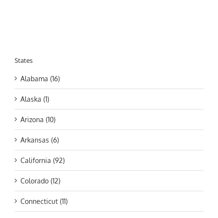
States
Alabama (16)
Alaska (1)
Arizona (10)
Arkansas (6)
California (92)
Colorado (12)
Connecticut (11)