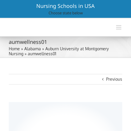
Skip
Nursing Schools in USA
to
Choose state below
content
aumwellness01
Home
»
Alabama
»
Auburn University at Montgomery
Nursing
»
aumwellness01
Previous