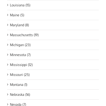
Louisiana (15)
Maine (5)
Maryland (8)
Massachusetts (19)
Michigan (23)
Minnesota (7)
Mississippi (12)
Missouri (25)
Montana (1)
Nebraska (16)
Nevada (7)