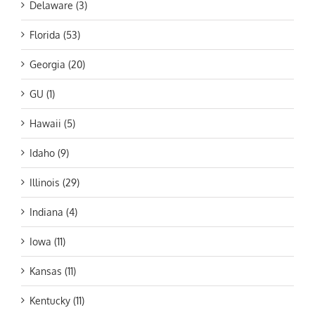
Delaware (3)
Florida (53)
Georgia (20)
GU (1)
Hawaii (5)
Idaho (9)
Illinois (29)
Indiana (4)
Iowa (11)
Kansas (11)
Kentucky (11)