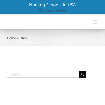
Skip
Nursing Schools in USA
to
Choose state below
content
Home
»
Ohio
Search
for: