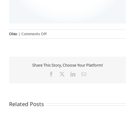
on
Ohio
|
Comments Off
Share This Story, Choose Your Platform!
Facebook
X
LinkedIn
Email
Related Posts