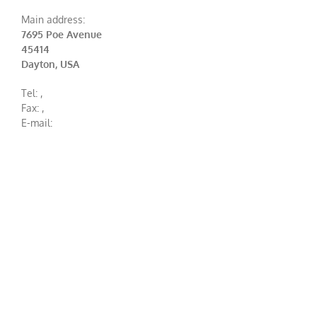
Main address:
7695 Poe Avenue
45414
Dayton, USA
Tel:
,
Fax:
,
E-mail: