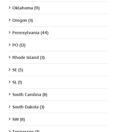
Oklahoma (11)
Oregon (3)
Pennsylvania (44)
PO (12)
Rhode Island (3)
SE (5)
SL (1)
South Carolina (8)
South Dakota (3)
SW (8)
Tennessee (3)