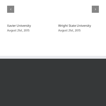
Xavier University
Wright State University
August 21st, 2015
August 21st, 2015