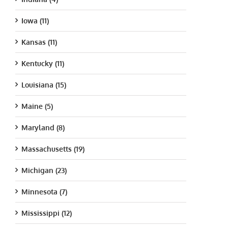
Iowa (11)
Kansas (11)
Kentucky (11)
Louisiana (15)
Maine (5)
Maryland (8)
Massachusetts (19)
Michigan (23)
Minnesota (7)
Mississippi (12)