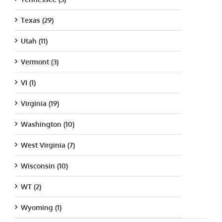
Texas (29)
Utah (11)
Vermont (3)
VI (1)
Virginia (19)
Washington (10)
West Virginia (7)
Wisconsin (10)
WT (2)
Wyoming (1)