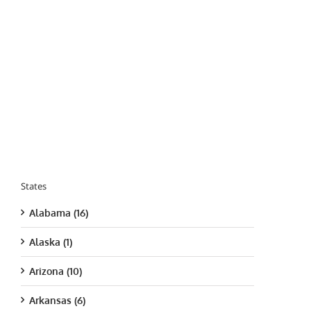
States
Alabama (16)
Alaska (1)
Arizona (10)
Arkansas (6)