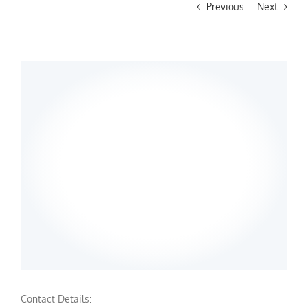
Previous
Next
Contact Details: