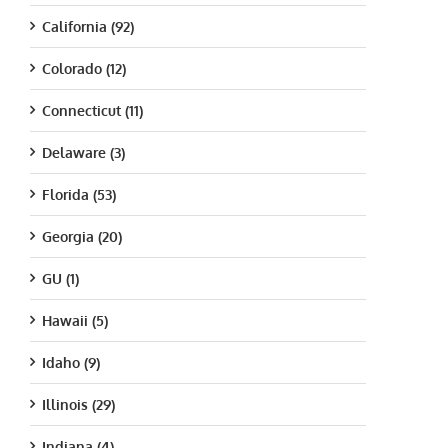
California (92)
Colorado (12)
Connecticut (11)
Delaware (3)
Florida (53)
Georgia (20)
GU (1)
Hawaii (5)
Idaho (9)
Illinois (29)
Indiana (4)