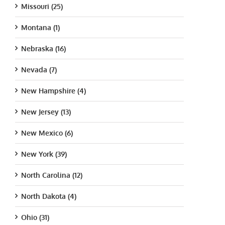
Missouri (25)
Montana (1)
Nebraska (16)
Nevada (7)
New Hampshire (4)
New Jersey (13)
New Mexico (6)
New York (39)
North Carolina (12)
North Dakota (4)
Ohio (31)