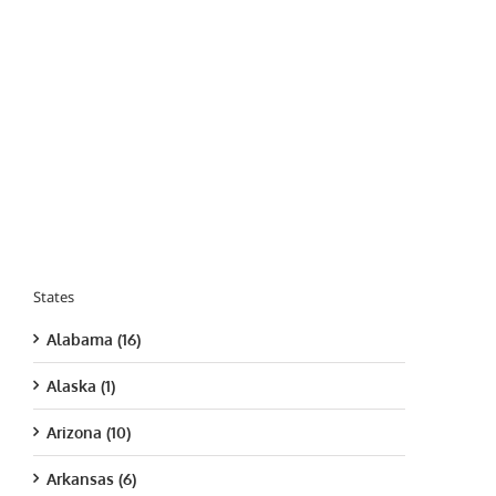
States
Alabama (16)
Alaska (1)
Arizona (10)
Arkansas (6)