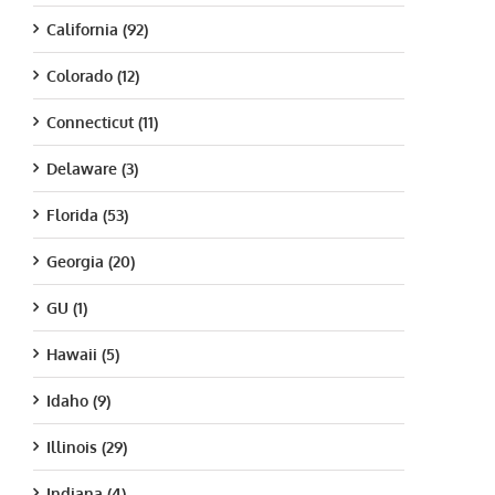
California (92)
Colorado (12)
Connecticut (11)
Delaware (3)
Florida (53)
Georgia (20)
GU (1)
Hawaii (5)
Idaho (9)
Illinois (29)
Indiana (4)