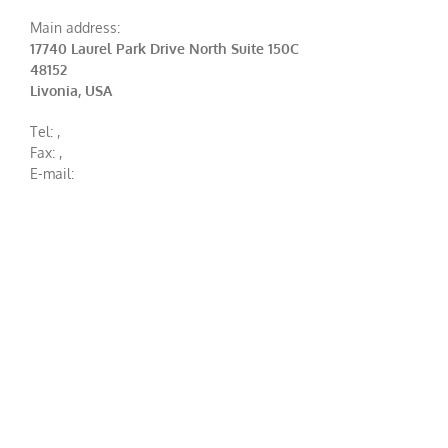
Main address:
17740 Laurel Park Drive North Suite 150C
48152
Livonia, USA
Tel:
,
Fax:
,
E-mail: