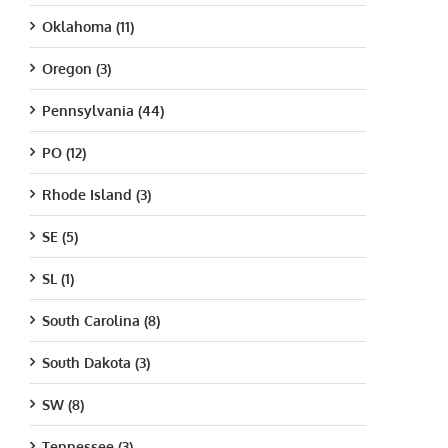
Oklahoma (11)
Oregon (3)
Pennsylvania (44)
PO (12)
Rhode Island (3)
SE (5)
SL (1)
South Carolina (8)
South Dakota (3)
SW (8)
Tennessee (3)