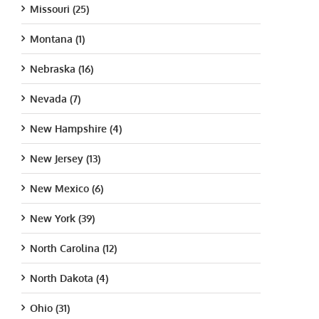
Missouri (25)
Montana (1)
Nebraska (16)
Nevada (7)
New Hampshire (4)
New Jersey (13)
New Mexico (6)
New York (39)
North Carolina (12)
North Dakota (4)
Ohio (31)