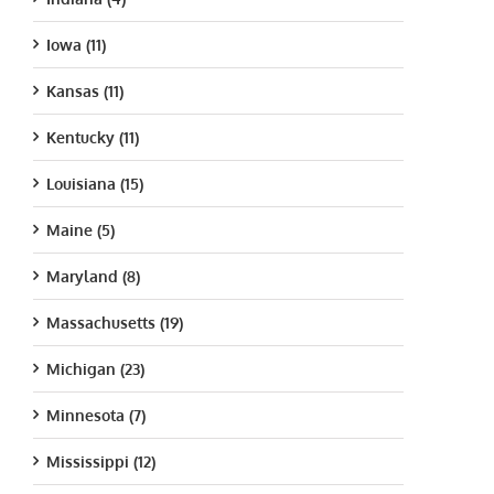
Iowa (11)
Kansas (11)
Kentucky (11)
Louisiana (15)
Maine (5)
Maryland (8)
Massachusetts (19)
Michigan (23)
Minnesota (7)
Mississippi (12)