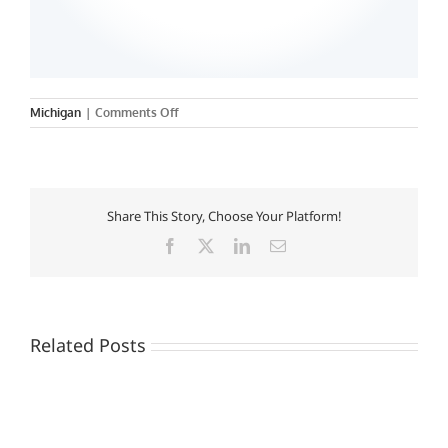
on
Michigan
|
Comments Off
Share This Story, Choose Your Platform!
Facebook
X
LinkedIn
Email
Related Posts