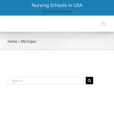
Skip
Nursing Schools in USA
to
Choose state below
content
Home
»
Michigan
Search
for: