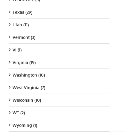
Texas (29)
Utah (11)
Vermont (3)
VI (1)
Virginia (19)
Washington (10)
West Virginia (7)
Wisconsin (10)
WT (2)
Wyoming (1)