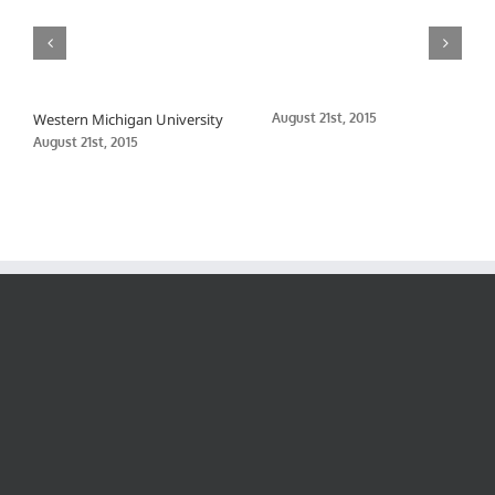
Western Michigan University
August 21st, 2015
August 21st, 2015