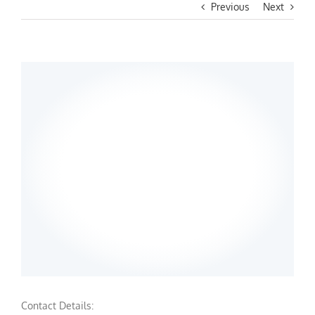
Previous
Next
Contact Details: